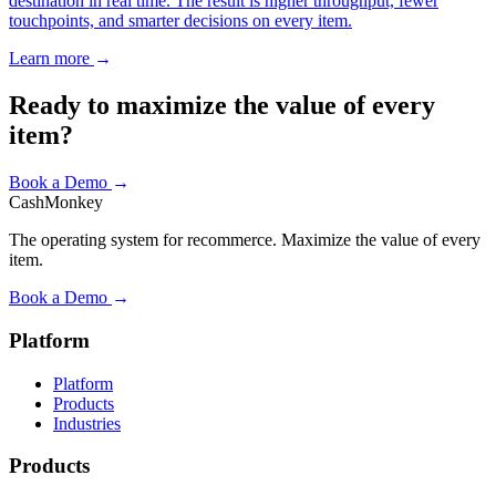
destination in real time. The result is higher throughput, fewer
touchpoints, and smarter decisions on every item.
Learn more
→
Ready to maximize the value of every
item?
Book a Demo
→
CashMonkey
The operating system for recommerce. Maximize the value of every
item.
Book a Demo
→
Platform
Platform
Products
Industries
Products