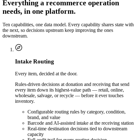
Everything a recommerce operation
needs, in one platform.
Ten capabilities, one data model. Every capability shares state with
the next, so decisions upstream keep improving the ones
downstream.
Intake Routing
Every item, decided at the door.
Rules-driven decisions at donation and receiving that send
every item down its highest-value path — retail, online,
wholesale, salvage, or recycle — before it ever touches
inventory.
Configurable routing rules by category, condition,
brand, and value
Barcode and AI-assisted intake at the receiving station
Real-time destination decisions tied to downstream
capacity
Full audit trail for every routing decision