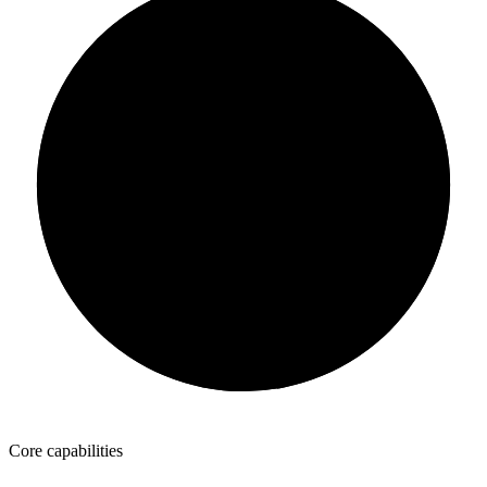
Intake
Reporting
Identify
SpyGlass
Compass
Fulfill
Route
AutoLines
PeriScope
Sell
List
Inventory
Core capabilities