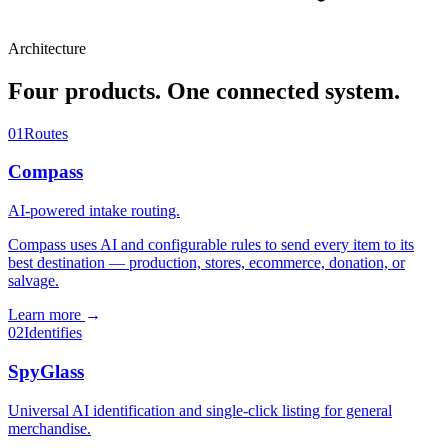
Architecture
Four products. One connected system.
01
Routes
Compass
AI-powered intake routing.
Compass uses AI and configurable rules to send every item to its
best destination — production, stores, ecommerce, donation, or
salvage.
Learn more
→
02
Identifies
SpyGlass
Universal AI identification and single-click listing for general
merchandise.