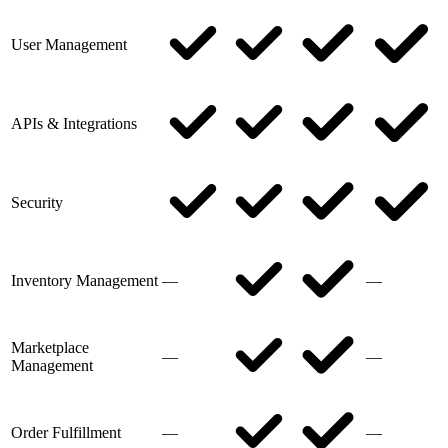
User Management
APIs & Integrations
Security
Inventory Management
—
—
Marketplace
—
—
Management
Order Fulfillment
—
—