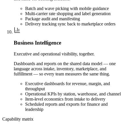
Batch and wave picking with mobile guidance
Multi-carrier rate shopping and label generation
Package audit and manifesting
Delivery tracking sync back to marketplace orders
Business Intelligence
Executive and operational visibility, together.
Dashboards and reports on the shared data model — one
language across intake, inventory, marketplace, and
fulfillment — so every team measures the same thing.
Executive dashboards for revenue, margin, and
throughput
Operational KPIs by station, warehouse, and channel
Item-level economics from intake to delivery
Scheduled reports and exports for finance and
leadership
Capability matrix