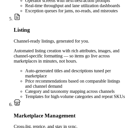
Operator screens with next-best-action prompts
Real-time throughput and lane utilization dashboards
Exception queues for jams, no-reads, and misroutes
Listing
Channel-ready listings, generated for you.
Automated listing creation with rich attributes, images, and
channel-specific formatting — so items go live across
marketplaces in minutes, not hours.
Auto-generated titles and descriptions tuned per
marketplace
Price recommendations based on comparable listings
and channel demand
Category and taxonomy mapping across channels
Templates for high-volume categories and repeat SKUs
Marketplace Management
Cross-list, reprice, and stay in sync.