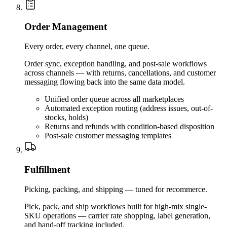
Order Management
Every order, every channel, one queue.
Order sync, exception handling, and post-sale workflows
across channels — with returns, cancellations, and customer
messaging flowing back into the same data model.
Unified order queue across all marketplaces
Automated exception routing (address issues, out-of-
stocks, holds)
Returns and refunds with condition-based disposition
Post-sale customer messaging templates
Fulfillment
Picking, packing, and shipping — tuned for recommerce.
Pick, pack, and ship workflows built for high-mix single-
SKU operations — carrier rate shopping, label generation,
and hand-off tracking included.