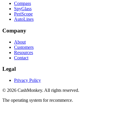
Compass
SpyGlass
PeriScope
AutoLines
Company
About
Customers
Resources
Contact
Legal
Privacy Policy
©
2026
CashMonkey. All rights reserved.
The operating system for recommerce.