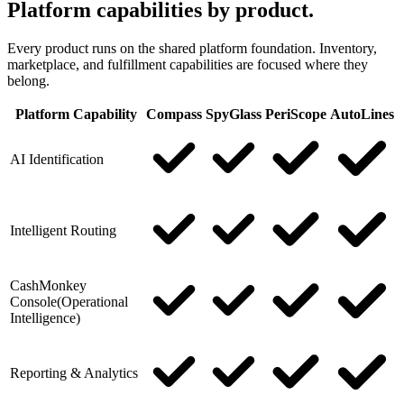
Platform capabilities by product.
Every product runs on the shared platform foundation. Inventory,
marketplace, and fulfillment capabilities are focused where they
belong.
Platform Capability
Compass
SpyGlass
PeriScope
AutoLines
AI Identification
Intelligent Routing
CashMonkey
Console
(
Operational
Intelligence
)
Reporting & Analytics