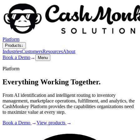
Platform
Products
↓
Industries
Customers
Resources
About
Book a Demo
→
Menu
Platform
Everything
Working Together.
From AI identification and intelligent routing to inventory
management, marketplace operations, fulfillment, and analytics, the
CashMonkey Platform provides the capabilities organizations need
to maximize value at every step.
Book a Demo
→
View products
→