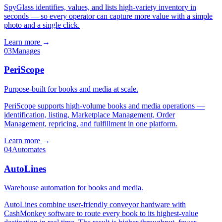
SpyGlass identifies, values, and lists high-variety inventory in
seconds — so every operator can capture more value with a simple
photo and a single click.
Learn more
→
03
Manages
PeriScope
Purpose-built for books and media at scale.
PeriScope supports high-volume books and media operations —
identification, listing, Marketplace Management, Order
Management, repricing, and fulfillment in one platform.
Learn more
→
04
Automates
AutoLines
Warehouse automation for books and media.
AutoLines combine user-friendly conveyor hardware with
CashMonkey software to route every book to its highest-value