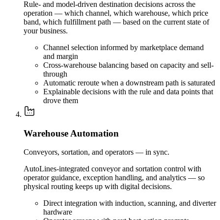
Rule- and model-driven destination decisions across the
operation — which channel, which warehouse, which price
band, which fulfillment path — based on the current state of
your business.
Channel selection informed by marketplace demand
and margin
Cross-warehouse balancing based on capacity and sell-
through
Automatic reroute when a downstream path is saturated
Explainable decisions with the rule and data points that
drove them
Warehouse Automation
Conveyors, sortation, and operators — in sync.
AutoLines-integrated conveyor and sortation control with
operator guidance, exception handling, and analytics — so
physical routing keeps up with digital decisions.
Direct integration with induction, scanning, and diverter
hardware