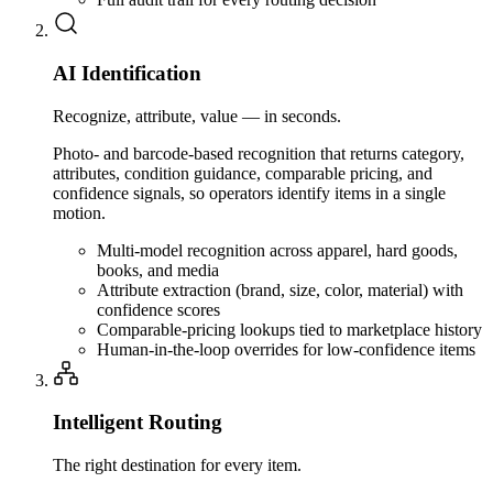
AI Identification
Recognize, attribute, value — in seconds.
Photo- and barcode-based recognition that returns category,
attributes, condition guidance, comparable pricing, and
confidence signals, so operators identify items in a single
motion.
Multi-model recognition across apparel, hard goods,
books, and media
Attribute extraction (brand, size, color, material) with
confidence scores
Comparable-pricing lookups tied to marketplace history
Human-in-the-loop overrides for low-confidence items
Intelligent Routing
The right destination for every item.