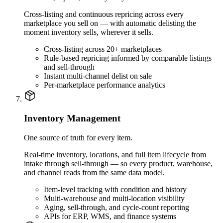
Cross-listing and continuous repricing across every
marketplace you sell on — with automatic delisting the
moment inventory sells, wherever it sells.
Cross-listing across 20+ marketplaces
Rule-based repricing informed by comparable listings
and sell-through
Instant multi-channel delist on sale
Per-marketplace performance analytics
Inventory Management
One source of truth for every item.
Real-time inventory, locations, and full item lifecycle from
intake through sell-through — so every product, warehouse,
and channel reads from the same data model.
Item-level tracking with condition and history
Multi-warehouse and multi-location visibility
Aging, sell-through, and cycle-count reporting
APIs for ERP, WMS, and finance systems